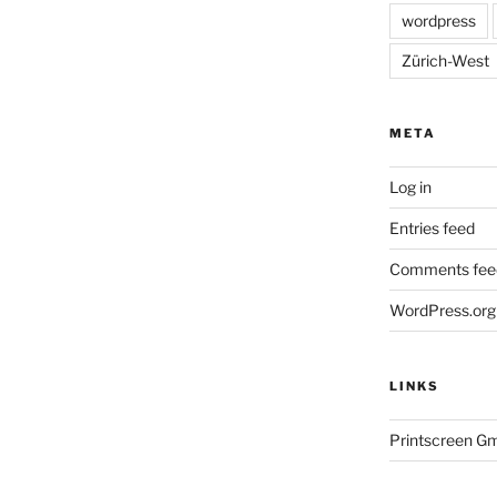
wordpress
Zürich-West
META
Log in
Entries feed
Comments fee
WordPress.org
LINKS
Printscreen G