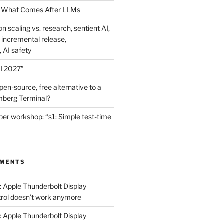
 What Comes After LLMs
on scaling vs. research, sentient AI,
 incremental release,
, AI safety
I 2027”
en-source, free alternative to a
mberg Terminal?
er workshop: “s1: Simple test-time
MMENTS
: Apple Thunderbolt Display
trol doesn’t work anymore
: Apple Thunderbolt Display