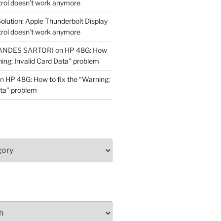
trol doesn’t work anymore
olution: Apple Thunderbolt Display
trol doesn’t work anymore
ANDES SARTORI
on
HP 48G: How
ning: Invalid Card Data” problem
n
HP 48G: How to fix the “Warning:
ata” problem