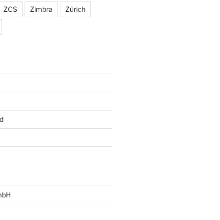
ZCS
Zimbra
Zürich
d
mbH