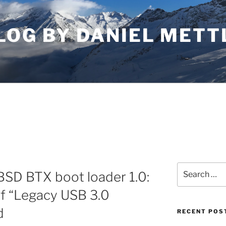
LOG BY DANIEL METT
Search
BSD BTX boot loader 1.0:
for:
if “Legacy USB 3.0
d
RECENT POS