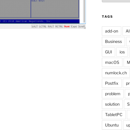
TAGS
add-on
AI
Business
GUI
ios
macOS
M
numlock.ch
Postfix
pr
problem
p
solution
S
TabletPC
Ubuntu
u