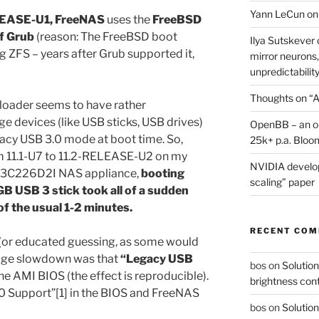
Yann LeCun on
EASE-U1, FreeNAS
uses the
FreeBSD
of Grub
(reason: The FreeBSD boot
Ilya Sutskever 
ng ZFS – years after Grub supported it,
mirror neurons,
unpredictability
Thoughts on “A
loader seems to have rather
e devices (like USB sticks, USB drives)
OpenBB – an op
gacy USB 3.0 mode at boot time. So,
25k+ p.a. Bloo
 11.1-U7 to 11.2-RELEASE-U2 on my
NVIDIA develop
E3C226D2I NAS appliance,
booting
scaling” paper
B USB 3 stick took all of a sudden
of the usual 1-2 minutes.
RECENT CO
r” (or educated guessing, as some would
huge slowdown was that
“Legacy USB
bos
on
Solution
the AMI BIOS (the effect is reproducible).
brightness con
.0 Support”[1] in the BIOS and FreeNAS
bos
on
Solution