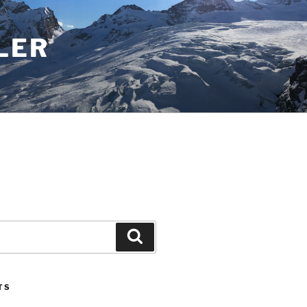
LER
Search
TS