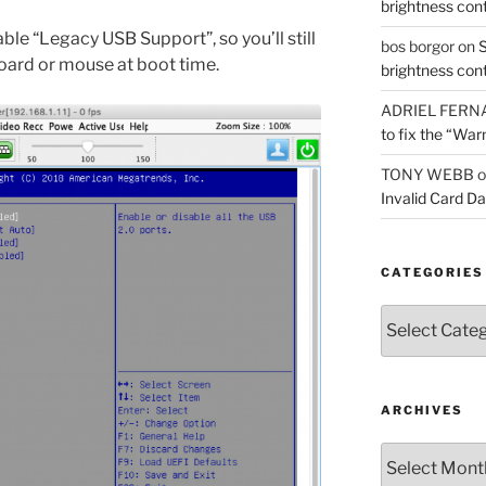
brightness con
able “Legacy USB Support”, so you’ll still
bos borgor
on
S
oard or mouse at boot time.
brightness con
ADRIEL FERN
to fix the “War
TONY WEBB
o
Invalid Card D
CATEGORIES
Categories
ARCHIVES
Archives