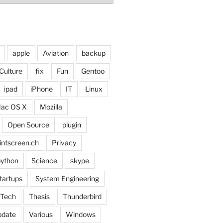
apple
Aviation
backup
Culture
fix
Fun
Gentoo
ipad
iPhone
IT
Linux
ac OS X
Mozilla
Open Source
plugin
intscreen.ch
Privacy
ython
Science
skype
tartups
System Engineering
Tech
Thesis
Thunderbird
pdate
Various
Windows