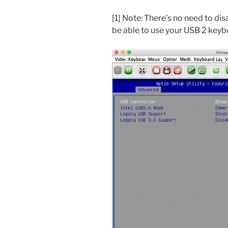
[1] Note: There’s no need to dis
be able to use your USB 2 keyb