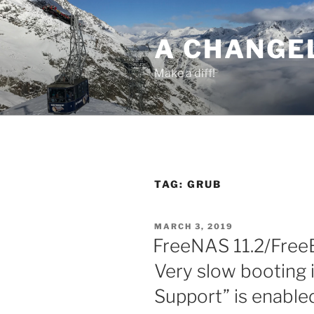
Skip
to
A CHANGE
content
Make a diff!
TAG:
GRUB
POSTED
MARCH 3, 2019
ON
FreeNAS 11.2/Free
Very slow booting 
Support” is enable