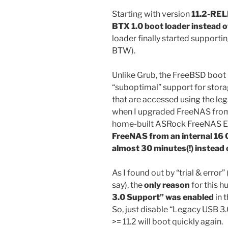
Starting with version
11.2-REL
BTX 1.0 boot loader instead 
loader finally started supporti
BTW).
Unlike Grub, the FreeBSD boot 
“suboptimal” support for storag
that are accessed using the le
when I upgraded FreeNAS from
home-built ASRock FreeNAS 
FreeNAS from an internal 16 G
almost 30 minutes(!) instead 
As I found out by “trial & erro
say), the
only reason
for this 
3.0 Support” was enabled
in 
So, just disable “Legacy USB 3
>= 11.2 will boot quickly again.