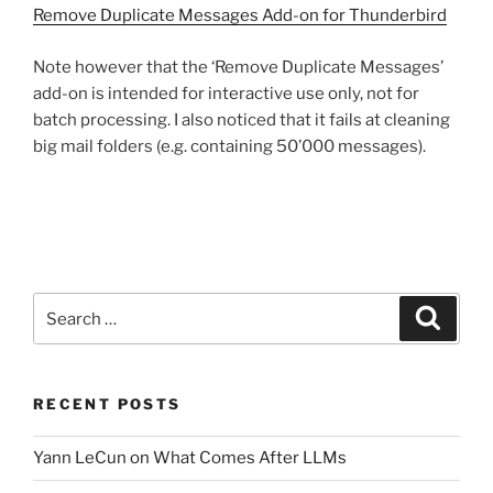
Remove Duplicate Messages Add-on for Thunderbird
Note however that the ‘Remove Duplicate Messages’
add-on is intended for interactive use only, not for
batch processing. I also noticed that it fails at cleaning
big mail folders (e.g. containing 50’000 messages).
Search
Search
for:
RECENT POSTS
Yann LeCun on What Comes After LLMs