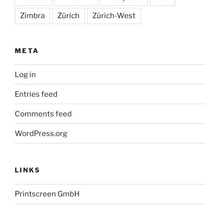
Zimbra
Zürich
Zürich-West
META
Log in
Entries feed
Comments feed
WordPress.org
LINKS
Printscreen GmbH