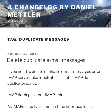
Skip
A CHANGELOG BY DANIEL
to
METTLER
content
Make a diff!
TAG:
DUPLICATE MESSAGES
POSTED
AUGUST 22, 2013
ON
Delete duplicate e-mail messages
If you need to delete duplicate e-mail messages on an
IMAP server, take a look at this useful IMAP de-
duplicator script:
IMAP de-duplicator – IMAPdedup
As IMAPdedup is a command line interface tool (a