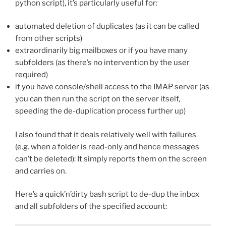
python script), it’s particularly useful for:
automated deletion of duplicates (as it can be called
from other scripts)
extraordinarily big mailboxes or if you have many
subfolders (as there’s no intervention by the user
required)
if you have console/shell access to the IMAP server (as
you can then run the script on the server itself,
speeding the de-duplication process further up)
I also found that it deals relatively well with failures
(e.g. when a folder is read-only and hence messages
can’t be deleted): It simply reports them on the screen
and carries on.
Here’s a quick’n’dirty bash script to de-dup the inbox
and all subfolders of the specified account: