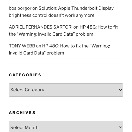
bos borgor
on
Solution: Apple Thunderbolt Display
brightness control doesn’t work anymore
ADRIEL FERNANDES SARTORI
on
HP 48G: How to fix
the “Warning: Invalid Card Data” problem
TONY WEBB
on
HP 48G: How to fix the “Warning:
Invalid Card Data” problem
CATEGORIES
Categories
ARCHIVES
Archives