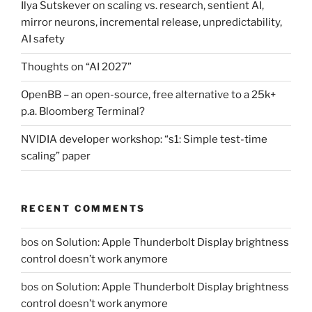
Ilya Sutskever on scaling vs. research, sentient AI,
mirror neurons, incremental release, unpredictability,
AI safety
Thoughts on “AI 2027”
OpenBB – an open-source, free alternative to a 25k+
p.a. Bloomberg Terminal?
NVIDIA developer workshop: “s1: Simple test-time
scaling” paper
RECENT COMMENTS
bos
on
Solution: Apple Thunderbolt Display brightness
control doesn’t work anymore
bos
on
Solution: Apple Thunderbolt Display brightness
control doesn’t work anymore