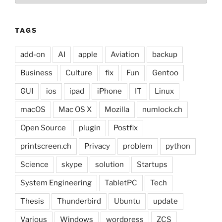
TAGS
add-on
AI
apple
Aviation
backup
Business
Culture
fix
Fun
Gentoo
GUI
ios
ipad
iPhone
IT
Linux
macOS
Mac OS X
Mozilla
numlock.ch
Open Source
plugin
Postfix
printscreen.ch
Privacy
problem
python
Science
skype
solution
Startups
System Engineering
TabletPC
Tech
Thesis
Thunderbird
Ubuntu
update
Various
Windows
wordpress
ZCS