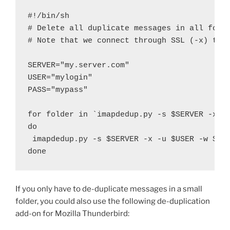
#!/bin/sh

# Delete all duplicate messages in all folde
# Note that we connect through SSL (-x) to t
SERVER="my.server.com"

USER="mylogin"

PASS="mypass"

for folder in `imapdedup.py -s $SERVER -x -u
do

 imapdedup.py -s $SERVER -x -u $USER -w $PAS
done
If you only have to de-duplicate messages in a small
folder, you could also use the following de-duplication
add-on for Mozilla Thunderbird: