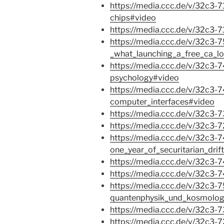
https://media.ccc.de/v/32c3-7
chips#video
https://media.ccc.de/v/32c3
https://media.ccc.de/v/32c3-
_what_launching_a_free_ca_lo
https://media.ccc.de/v/32c3
psychology#video
https://media.ccc.de/v/32c3-7
computer_interfaces#video
https://media.ccc.de/v/32c3-
https://media.ccc.de/v/32c3-
https://media.ccc.de/v/32c3-
one_year_of_securitarian_drif
https://media.ccc.de/v/32c3-
https://media.ccc.de/v/32c3
https://media.ccc.de/v/32c3-
quantenphysik_und_kosmolog
https://media.ccc.de/v/32c3
https://media.ccc.de/v/32c3