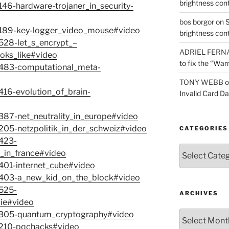
brightness con
146-hardware-trojaner_in_security-
bos borgor
on
S
-7189-key-logger_video_mouse#video
brightness con
7528-let_s_encrypt_–
ADRIEL FERN
oks_like#video
to fix the “War
-7483-computational_meta-
TONY WEBB
o
416-evolution_of_brain-
Invalid Card D
7387-net_neutrality_in_europe#video
7205-netzpolitik_in_der_schweiz#video
CATEGORIES
7423-
Categories
t_in_france#video
7401-internet_cube#video
-7403-a_new_kid_on_the_block#video
7525-
ARCHIVES
ie#video
Archives
-7305-quantum_cryptography#video
-7210-pqchacks#video