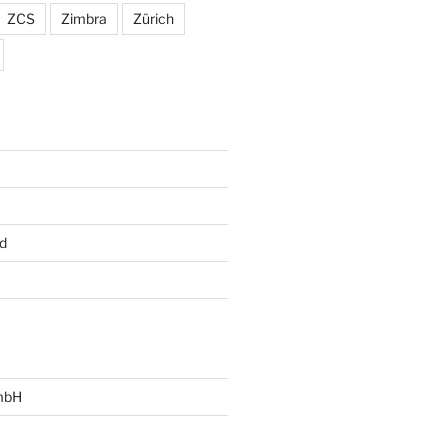
ZCS
Zimbra
Zürich
d
mbH