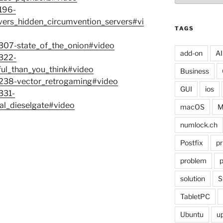
7196-
vers_hidden_circumvention_servers#vi
TAGS
7307-state_of_the_onion#video
add-on
AI
7322-
ful_than_you_think#video
Business
-7238-vector_retrogaming#video
GUI
ios
331-
al_dieselgate#video
macOS
M
numlock.ch
Postfix
pr
problem
p
solution
S
TabletPC
Ubuntu
u