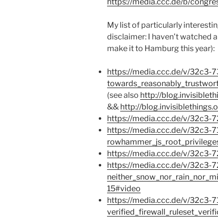
https://media.ccc.de/b/congre
My list of particularly interest
disclaimer: I haven’t watched al
make it to Hamburg this year):
https://media.ccc.de/v/32c3-
towards_reasonably_trustwor
(see also
http://blog.invisible
&&
http://blog.invisiblethings
https://media.ccc.de/v/32c3-
https://media.ccc.de/v/32c3-7
rowhammer_js_root_privileg
https://media.ccc.de/v/32c3-
https://media.ccc.de/v/32c3-
neither_snow_nor_rain_nor_mi
15#video
https://media.ccc.de/v/32c3-7
verified_firewall_ruleset_veri