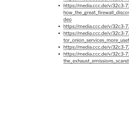
https://media.ccc.de/v/32c3-
how_the_great_firewall_disco
deo
https://media.ccc.de/v/32c3-
https://media.ccc.de/v/32c3-
tor_onion_services_more_use
https://media.ccc.de/v/32c3
https://media.ccc.de/v/32c3-7
the_exhaust_emissions_scand