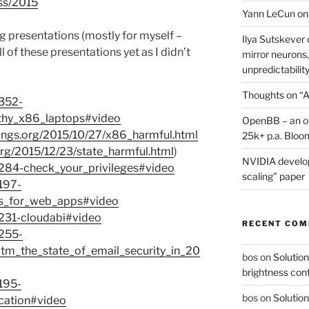
ss/2015
Yann LeCun on
ing presentations (mostly for myself –
Ilya Sutskever 
l of these presentations yet as I didn’t
mirror neurons,
unpredictability
Thoughts on “A
7352-
thy_x86_laptops#video
OpenBB – an op
things.org/2015/10/27/x86_harmful.html
25k+ p.a. Bloo
.org/2015/12/23/state_harmful.html
)
NVIDIA develop
7284-check_your_privileges#video
scaling” paper
197-
es_for_web_apps#video
7231-cloudabi#video
RECENT CO
7255-
tm_the_state_of_email_security_in_20
bos
on
Solution
brightness con
195-
bos
on
Solution
fication#video