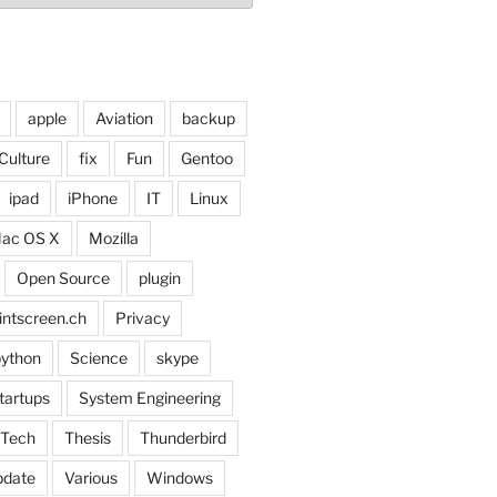
apple
Aviation
backup
Culture
fix
Fun
Gentoo
ipad
iPhone
IT
Linux
ac OS X
Mozilla
Open Source
plugin
intscreen.ch
Privacy
ython
Science
skype
tartups
System Engineering
Tech
Thesis
Thunderbird
pdate
Various
Windows