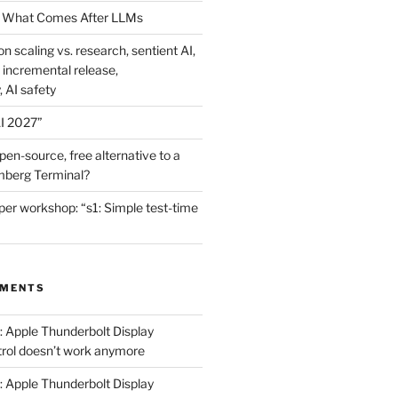
 What Comes After LLMs
on scaling vs. research, sentient AI,
 incremental release,
, AI safety
I 2027”
en-source, free alternative to a
mberg Terminal?
er workshop: “s1: Simple test-time
MMENTS
: Apple Thunderbolt Display
trol doesn’t work anymore
: Apple Thunderbolt Display