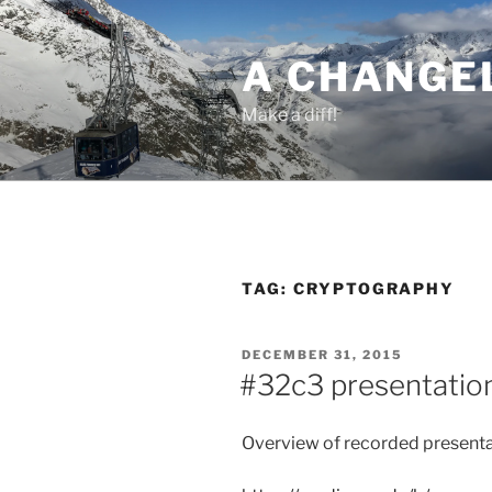
Skip
to
A CHANGE
content
Make a diff!
TAG:
CRYPTOGRAPHY
POSTED
DECEMBER 31, 2015
ON
#32c3 presentation
Overview of recorded presenta