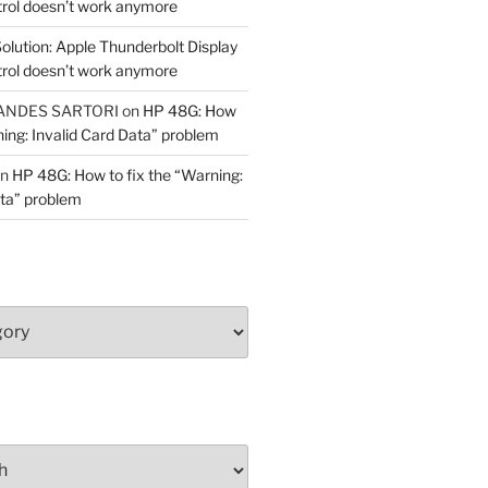
trol doesn’t work anymore
olution: Apple Thunderbolt Display
trol doesn’t work anymore
ANDES SARTORI
on
HP 48G: How
ning: Invalid Card Data” problem
n
HP 48G: How to fix the “Warning:
ata” problem