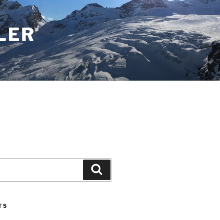
LER
Search
TS