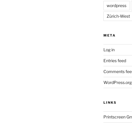
wordpress
Zürich-West
META
Log in
Entries feed
Comments fee
WordPress.org
LINKS
Printscreen G