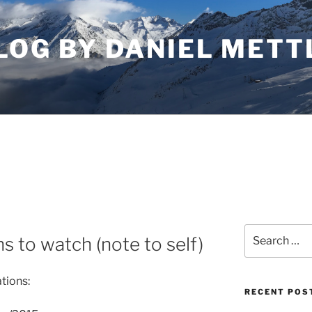
LOG BY DANIEL METT
Search
s to watch (note to self)
for:
tions:
RECENT POS