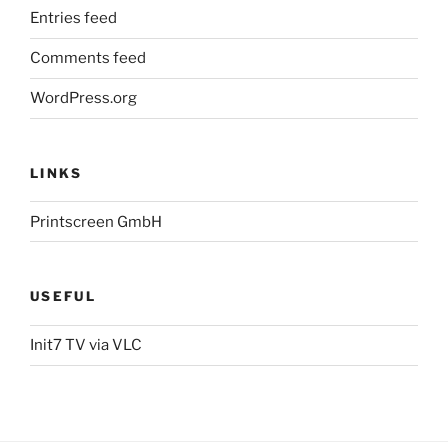
Entries feed
Comments feed
WordPress.org
LINKS
Printscreen GmbH
USEFUL
Init7 TV via VLC