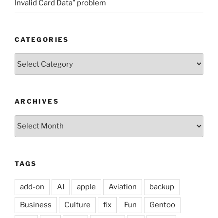
Invalid Card Data” problem
CATEGORIES
Categories
ARCHIVES
Archives
TAGS
add-on
AI
apple
Aviation
backup
Business
Culture
fix
Fun
Gentoo