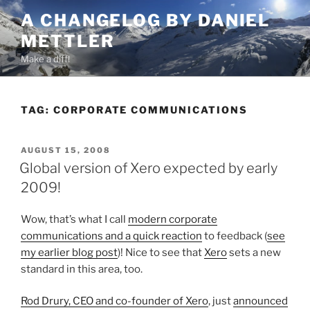
Skip
A CHANGELOG BY DANIEL
to
METTLER
content
Make a diff!
TAG:
CORPORATE COMMUNICATIONS
POSTED
AUGUST 15, 2008
ON
Global version of Xero expected by early
2009!
Wow, that’s what I call
modern corporate
communications and a quick reaction
to feedback (
see
my earlier blog post
)! Nice to see that
Xero
sets a new
standard in this area, too.
Rod Drury, CEO and co-founder of Xero
, just
announced