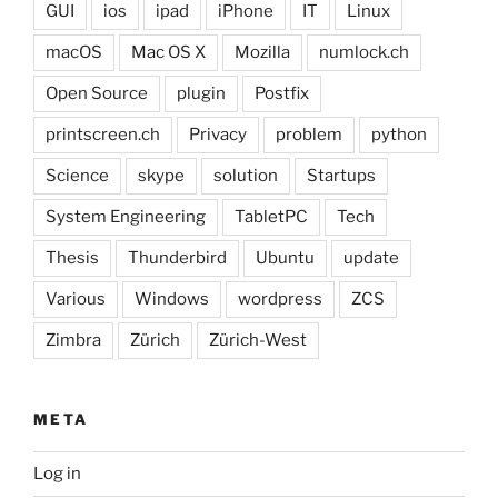
GUI
ios
ipad
iPhone
IT
Linux
macOS
Mac OS X
Mozilla
numlock.ch
Open Source
plugin
Postfix
printscreen.ch
Privacy
problem
python
Science
skype
solution
Startups
System Engineering
TabletPC
Tech
Thesis
Thunderbird
Ubuntu
update
Various
Windows
wordpress
ZCS
Zimbra
Zürich
Zürich-West
META
Log in