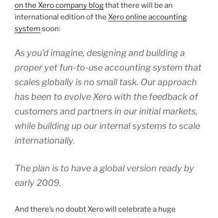
on the Xero company blog
that there will be an
international edition of the
Xero online accounting
system
soon:
As you’d imagine, designing and building a
proper yet fun-to-use accounting system that
scales globally is no small task. Our approach
has been to evolve Xero with the feedback of
customers and partners in our initial markets,
while building up our internal systems to scale
internationally.
The plan is to have a global version ready by
early 2009.
And there’s no doubt Xero will celebrate a huge