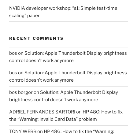
NVIDIA developer workshop: “s1: Simple test-time
scaling” paper
RECENT COMMENTS
bos
on
Solution: Apple Thunderbolt Display brightness
control doesn’t work anymore
bos
on
Solution: Apple Thunderbolt Display brightness
control doesn’t work anymore
bos borgor
on
Solution: Apple Thunderbolt Display
brightness control doesn’t work anymore
ADRIEL FERNANDES SARTORI
on
HP 48G: How to fix
the “Warning: Invalid Card Data” problem
TONY WEBB
on
HP 48G: How to fix the “Warning: