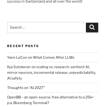
success in Switzerland and all over the world!
Search
Search
for:
RECENT POSTS
Yann LeCun on What Comes After LLMs
Ilya Sutskever on scaling vs. research, sentient AI,
mirror neurons, incremental release, unpredictability,
AI safety
Thoughts on “AI 2027”
OpenBB – an open-source, free alternative to a 25k+
p.a. Bloomberg Terminal?