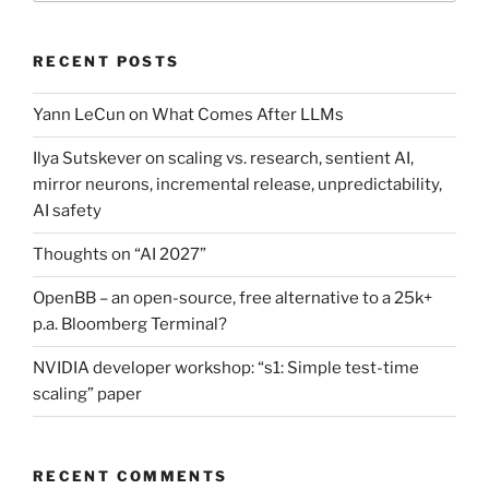
RECENT POSTS
Yann LeCun on What Comes After LLMs
Ilya Sutskever on scaling vs. research, sentient AI,
mirror neurons, incremental release, unpredictability,
AI safety
Thoughts on “AI 2027”
OpenBB – an open-source, free alternative to a 25k+
p.a. Bloomberg Terminal?
NVIDIA developer workshop: “s1: Simple test-time
scaling” paper
RECENT COMMENTS