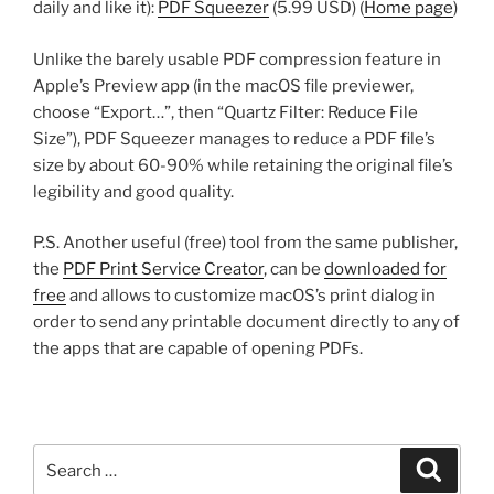
daily and like it):
PDF Squeezer
(5.99 USD) (
Home page
)
Unlike the barely usable PDF compression feature in
Apple’s Preview app (in the macOS file previewer,
choose “Export…”, then “Quartz Filter: Reduce File
Size”), PDF Squeezer manages to reduce a PDF file’s
size by about 60-90% while retaining the original file’s
legibility and good quality.
P.S. Another useful (free) tool from the same publisher,
the
PDF Print Service Creator
, can be
downloaded for
free
and allows to customize macOS’s print dialog in
order to send any printable document directly to any of
the apps that are capable of opening PDFs.
Search
Search
for: