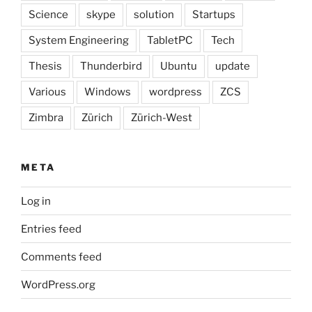
Science
skype
solution
Startups
System Engineering
TabletPC
Tech
Thesis
Thunderbird
Ubuntu
update
Various
Windows
wordpress
ZCS
Zimbra
Zürich
Zürich-West
META
Log in
Entries feed
Comments feed
WordPress.org