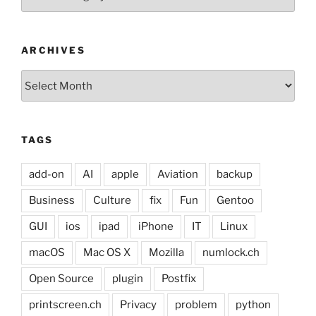
ARCHIVES
Archives
TAGS
add-on
AI
apple
Aviation
backup
Business
Culture
fix
Fun
Gentoo
GUI
ios
ipad
iPhone
IT
Linux
macOS
Mac OS X
Mozilla
numlock.ch
Open Source
plugin
Postfix
printscreen.ch
Privacy
problem
python