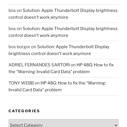
bos
on
Solution: Apple Thunderbolt Display brightness
control doesn’t work anymore
bos
on
Solution: Apple Thunderbolt Display brightness
control doesn’t work anymore
bos borgor
on
Solution: Apple Thunderbolt Display
brightness control doesn’t work anymore
ADRIEL FERNANDES SARTORI
on
HP 48G: How to fix
the “Warning: Invalid Card Data” problem
TONY WEBB
on
HP 48G: How to fix the “Warning:
Invalid Card Data” problem
CATEGORIES
Categories