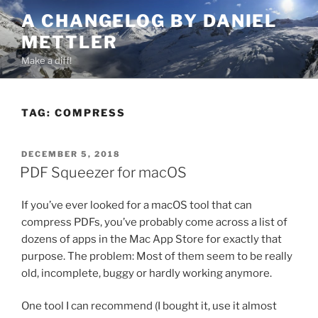
Skip
A CHANGELOG BY DANIEL
to
METTLER
content
Make a diff!
TAG:
COMPRESS
POSTED
DECEMBER 5, 2018
ON
PDF Squeezer for macOS
If you’ve ever looked for a macOS tool that can
compress PDFs, you’ve probably come across a list of
dozens of apps in the Mac App Store for exactly that
purpose. The problem: Most of them seem to be really
old, incomplete, buggy or hardly working anymore.
One tool I can recommend (I bought it, use it almost