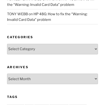
the “Warning: Invalid Card Data” problem
TONY WEBB
on
HP 48G: How to fix the “Warning:
Invalid Card Data” problem
CATEGORIES
Categories
ARCHIVES
Archives
TAGS