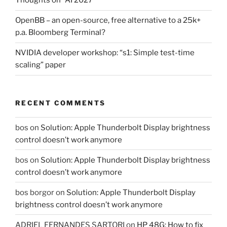
Thoughts on “AI 2027”
OpenBB – an open-source, free alternative to a 25k+
p.a. Bloomberg Terminal?
NVIDIA developer workshop: “s1: Simple test-time
scaling” paper
RECENT COMMENTS
bos
on
Solution: Apple Thunderbolt Display brightness
control doesn’t work anymore
bos
on
Solution: Apple Thunderbolt Display brightness
control doesn’t work anymore
bos borgor
on
Solution: Apple Thunderbolt Display
brightness control doesn’t work anymore
ADRIEL FERNANDES SARTORI
on
HP 48G: How to fix