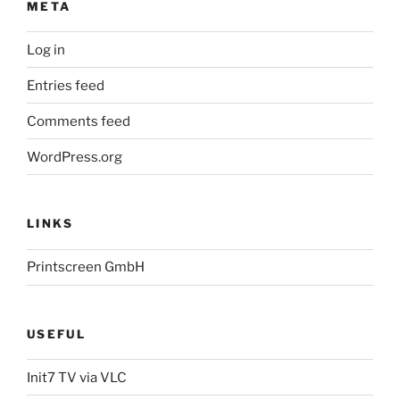
META
Log in
Entries feed
Comments feed
WordPress.org
LINKS
Printscreen GmbH
USEFUL
Init7 TV via VLC