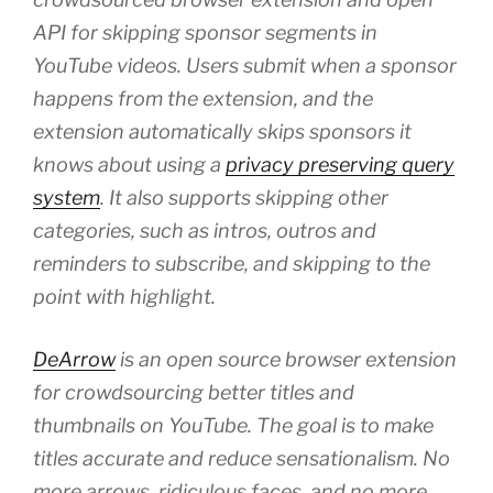
API for skipping sponsor segments in
YouTube videos. Users submit when a sponsor
happens from the extension, and the
extension automatically skips sponsors it
knows about using a
privacy preserving query
system
. It also supports skipping other
categories, such as intros, outros and
reminders to subscribe, and skipping to the
point with highlight.
DeArrow
is an open source browser extension
for crowdsourcing better titles and
thumbnails on YouTube. The goal is to make
titles accurate and reduce sensationalism. No
more arrows, ridiculous faces, and no more