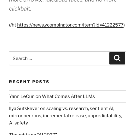
clickbait.
(/ht
https://news.ycombinator.com/item?id=41222577
)
Search
Search
for:
RECENT POSTS
Yann LeCun on What Comes After LLMs
Ilya Sutskever on scaling vs. research, sentient AI,
mirror neurons, incremental release, unpredictability,
AI safety