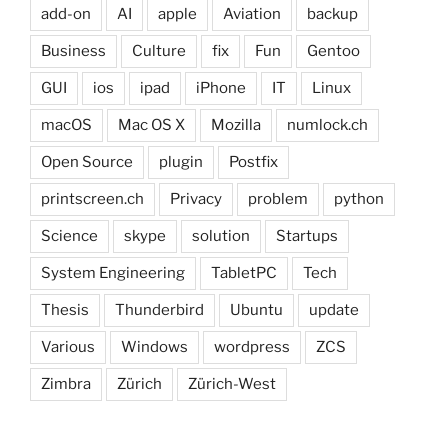
add-on
AI
apple
Aviation
backup
Business
Culture
fix
Fun
Gentoo
GUI
ios
ipad
iPhone
IT
Linux
macOS
Mac OS X
Mozilla
numlock.ch
Open Source
plugin
Postfix
printscreen.ch
Privacy
problem
python
Science
skype
solution
Startups
System Engineering
TabletPC
Tech
Thesis
Thunderbird
Ubuntu
update
Various
Windows
wordpress
ZCS
Zimbra
Zürich
Zürich-West