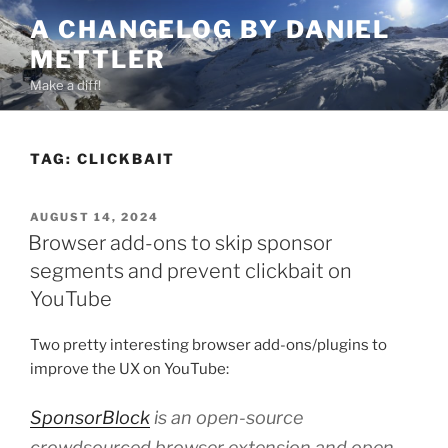
Skip
A CHANGELOG BY DANIEL
to
METTLER
content
Make a diff!
TAG:
CLICKBAIT
POSTED
AUGUST 14, 2024
ON
Browser add-ons to skip sponsor
segments and prevent clickbait on
YouTube
Two pretty interesting browser add-ons/plugins to
improve the UX on YouTube:
SponsorBlock
is an open-source
crowdsourced browser extension and open