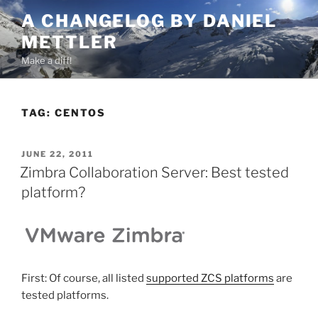
Skip
A CHANGELOG BY DANIEL
to
METTLER
content
Make a diff!
TAG:
CENTOS
POSTED
JUNE 22, 2011
ON
Zimbra Collaboration Server: Best tested
platform?
First: Of course, all listed
supported ZCS platforms
are
tested platforms.