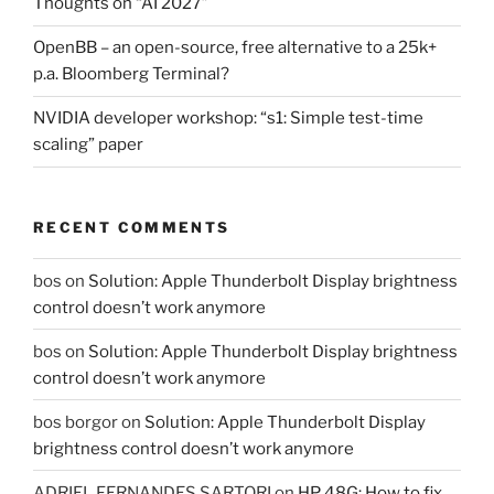
Thoughts on “AI 2027”
OpenBB – an open-source, free alternative to a 25k+
p.a. Bloomberg Terminal?
NVIDIA developer workshop: “s1: Simple test-time
scaling” paper
RECENT COMMENTS
bos
on
Solution: Apple Thunderbolt Display brightness
control doesn’t work anymore
bos
on
Solution: Apple Thunderbolt Display brightness
control doesn’t work anymore
bos borgor
on
Solution: Apple Thunderbolt Display
brightness control doesn’t work anymore
ADRIEL FERNANDES SARTORI
on
HP 48G: How to fix