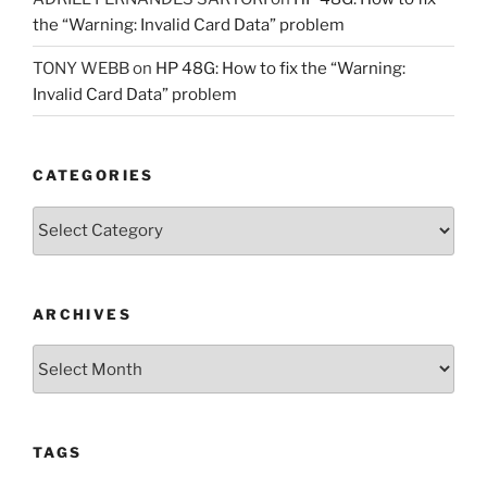
the “Warning: Invalid Card Data” problem
TONY WEBB
on
HP 48G: How to fix the “Warning:
Invalid Card Data” problem
CATEGORIES
Categories
ARCHIVES
Archives
TAGS