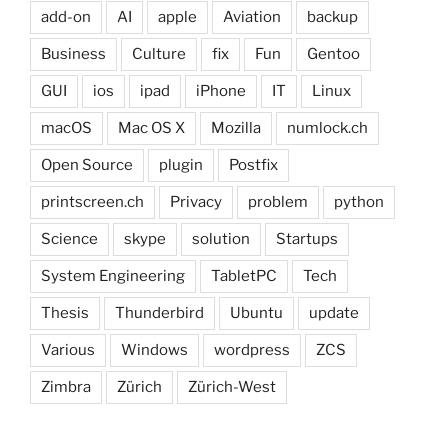
add-on
AI
apple
Aviation
backup
Business
Culture
fix
Fun
Gentoo
GUI
ios
ipad
iPhone
IT
Linux
macOS
Mac OS X
Mozilla
numlock.ch
Open Source
plugin
Postfix
printscreen.ch
Privacy
problem
python
Science
skype
solution
Startups
System Engineering
TabletPC
Tech
Thesis
Thunderbird
Ubuntu
update
Various
Windows
wordpress
ZCS
Zimbra
Zürich
Zürich-West