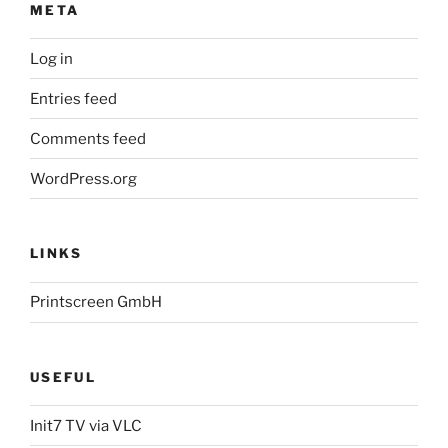
META
Log in
Entries feed
Comments feed
WordPress.org
LINKS
Printscreen GmbH
USEFUL
Init7 TV via VLC