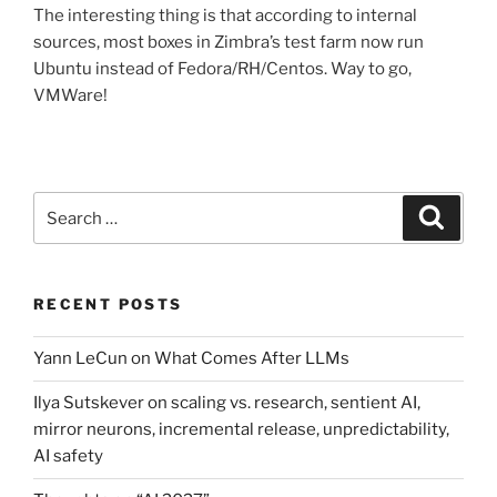
The interesting thing is that according to internal
sources, most boxes in Zimbra’s test farm now run
Ubuntu instead of Fedora/RH/Centos. Way to go,
VMWare!
Search
Search
for:
RECENT POSTS
Yann LeCun on What Comes After LLMs
Ilya Sutskever on scaling vs. research, sentient AI,
mirror neurons, incremental release, unpredictability,
AI safety