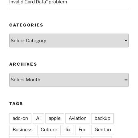
Invalid Card Data” problem
CATEGORIES
Categories
ARCHIVES
Archives
TAGS
add-on
AI
apple
Aviation
backup
Business
Culture
fix
Fun
Gentoo