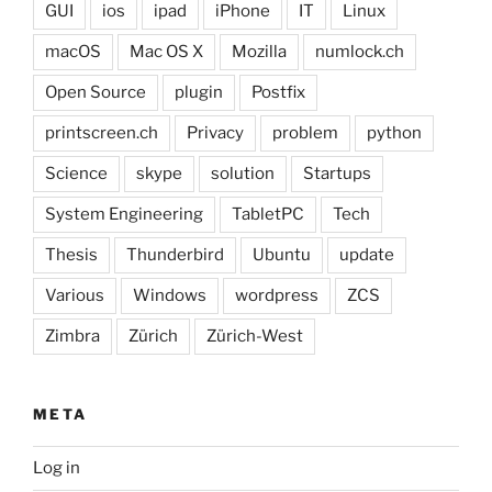
GUI
ios
ipad
iPhone
IT
Linux
macOS
Mac OS X
Mozilla
numlock.ch
Open Source
plugin
Postfix
printscreen.ch
Privacy
problem
python
Science
skype
solution
Startups
System Engineering
TabletPC
Tech
Thesis
Thunderbird
Ubuntu
update
Various
Windows
wordpress
ZCS
Zimbra
Zürich
Zürich-West
META
Log in