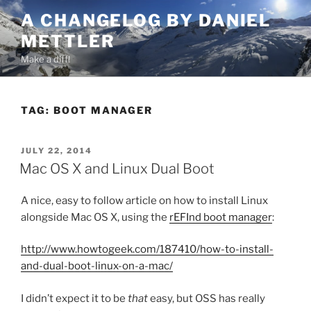
Skip
A CHANGELOG BY DANIEL
to
METTLER
content
Make a diff!
TAG:
BOOT MANAGER
POSTED
JULY 22, 2014
ON
Mac OS X and Linux Dual Boot
A nice, easy to follow article on how to install Linux
alongside Mac OS X, using the
rEFInd boot manager
:
http://www.howtogeek.com/187410/how-to-install-
and-dual-boot-linux-on-a-mac/
I didn’t expect it to be
that
easy, but OSS has really