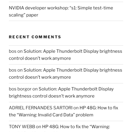
NVIDIA developer workshop: “s1: Simple test-time
scaling” paper
RECENT COMMENTS
bos
on
Solution: Apple Thunderbolt Display brightness
control doesn’t work anymore
bos
on
Solution: Apple Thunderbolt Display brightness
control doesn’t work anymore
bos borgor
on
Solution: Apple Thunderbolt Display
brightness control doesn’t work anymore
ADRIEL FERNANDES SARTORI
on
HP 48G: How to fix
the “Warning: Invalid Card Data” problem
TONY WEBB
on
HP 48G: How to fix the “Warning: