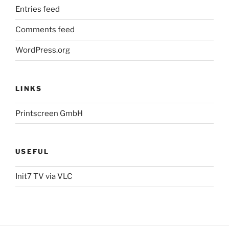
Entries feed
Comments feed
WordPress.org
LINKS
Printscreen GmbH
USEFUL
Init7 TV via VLC