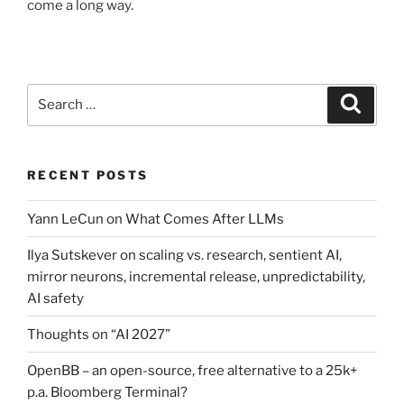
come a long way.
Search
Search
for:
RECENT POSTS
Yann LeCun on What Comes After LLMs
Ilya Sutskever on scaling vs. research, sentient AI,
mirror neurons, incremental release, unpredictability,
AI safety
Thoughts on “AI 2027”
OpenBB – an open-source, free alternative to a 25k+
p.a. Bloomberg Terminal?