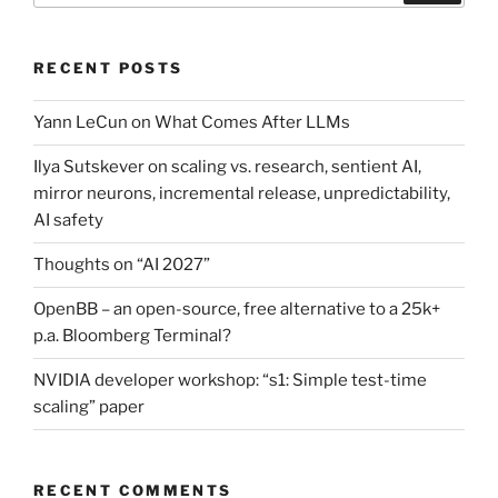
RECENT POSTS
Yann LeCun on What Comes After LLMs
Ilya Sutskever on scaling vs. research, sentient AI,
mirror neurons, incremental release, unpredictability,
AI safety
Thoughts on “AI 2027”
OpenBB – an open-source, free alternative to a 25k+
p.a. Bloomberg Terminal?
NVIDIA developer workshop: “s1: Simple test-time
scaling” paper
RECENT COMMENTS