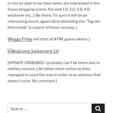
or not (or plan to be, have been, are interested in the
Swiss blogging scene, the web 1.0, 2.0, 3.0, 4.0,
whatever etc. ;): Be there, I’m sure it will be an
interesting event, again! (And attending the “Tag der
Informatik” is a point of honor anyway :)
(
Bloggy Friday
will start at 8 PM, guess where ;)
[UPDATE 20080802: I probably can’t be there due to
military service :( At rather short notice as they
managed to send the march order to an address that
doesn’t exist. No comment.]
Search
Search
for: