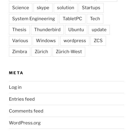
Science
skype
solution
Startups
System Engineering
TabletPC
Tech
Thesis
Thunderbird
Ubuntu
update
Various
Windows
wordpress
ZCS
Zimbra
Zürich
Zürich-West
META
Log in
Entries feed
Comments feed
WordPress.org