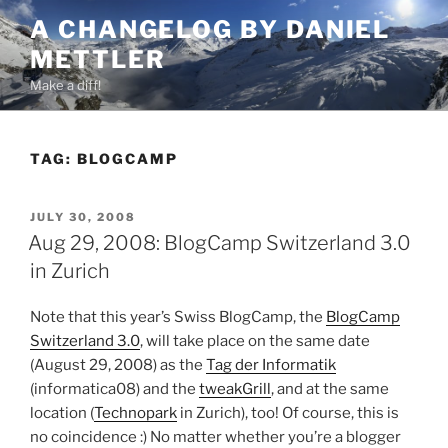
Skip
A CHANGELOG BY DANIEL
to
METTLER
content
Make a diff!
TAG:
BLOGCAMP
POSTED
JULY 30, 2008
ON
Aug 29, 2008: BlogCamp Switzerland 3.0
in Zurich
Note that this year’s Swiss BlogCamp, the
BlogCamp
Switzerland 3.0
, will take place on the same date
(August 29, 2008) as the
Tag der Informatik
(informatica08) and the
tweakGrill
, and at the same
location (
Technopark
in Zurich), too! Of course, this is
no coincidence :) No matter whether you’re a blogger