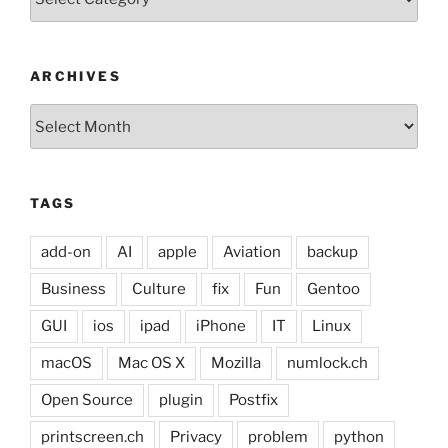
ARCHIVES
Archives
TAGS
add-on
AI
apple
Aviation
backup
Business
Culture
fix
Fun
Gentoo
GUI
ios
ipad
iPhone
IT
Linux
macOS
Mac OS X
Mozilla
numlock.ch
Open Source
plugin
Postfix
printscreen.ch
Privacy
problem
python