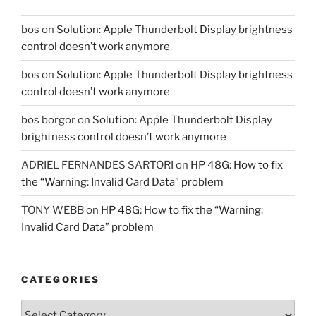
bos
on
Solution: Apple Thunderbolt Display brightness
control doesn’t work anymore
bos
on
Solution: Apple Thunderbolt Display brightness
control doesn’t work anymore
bos borgor
on
Solution: Apple Thunderbolt Display
brightness control doesn’t work anymore
ADRIEL FERNANDES SARTORI
on
HP 48G: How to fix
the “Warning: Invalid Card Data” problem
TONY WEBB
on
HP 48G: How to fix the “Warning:
Invalid Card Data” problem
CATEGORIES
Categories