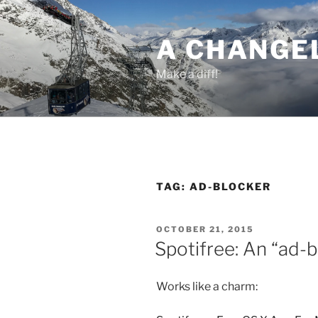
Skip
to
A CHANGE
content
Make a diff!
TAG:
AD-BLOCKER
POSTED
OCTOBER 21, 2015
ON
Spotifree: An “ad-b
Works like a charm: