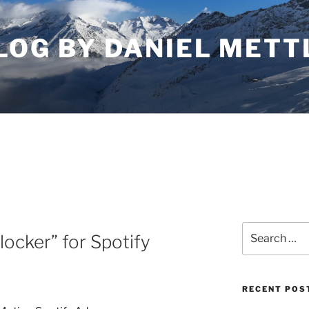
LOG BY DANIEL METT
Search
locker” for Spotify
for:
RECENT POS