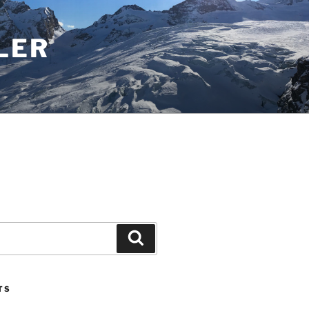
LER
Search
TS