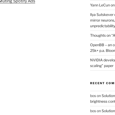
 Muting Spotify Ads
Yann LeCun on
Ilya Sutskever 
mirror neurons,
unpredictability
Thoughts on “A
OpenBB – an op
25k+ p.a. Bloo
NVIDIA develop
scaling” paper
RECENT CO
bos
on
Solution
brightness con
bos
on
Solution