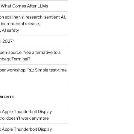
 What Comes After LLMs
on scaling vs. research, sentient AI,
 incremental release,
, AI safety
I 2027”
en-source, free alternative to a
mberg Terminal?
er workshop: “s1: Simple test-time
MMENTS
: Apple Thunderbolt Display
trol doesn’t work anymore
: Apple Thunderbolt Display