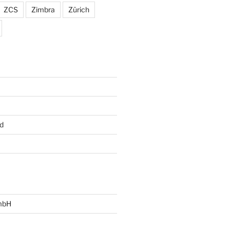
ZCS
Zimbra
Zürich
d
mbH