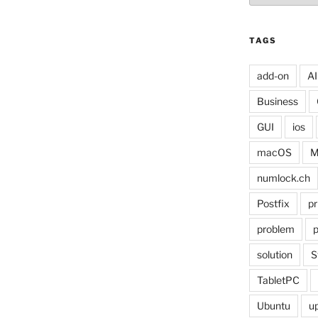
TAGS
add-on
AI
Business
GUI
ios
macOS
M
numlock.ch
Postfix
pr
problem
p
solution
S
TabletPC
Ubuntu
u