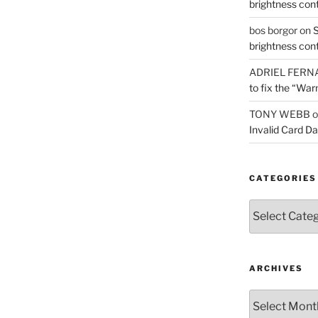
brightness con
bos borgor
on
S
brightness con
ADRIEL FERN
to fix the “War
TONY WEBB
o
Invalid Card D
CATEGORIES
Categories
ARCHIVES
Archives