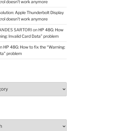
trol doesn’t work anymore
olution: Apple Thunderbolt Display
trol doesn’t work anymore
ANDES SARTORI
on
HP 48G: How
ning: Invalid Card Data” problem
n
HP 48G: How to fix the “Warning:
ata” problem