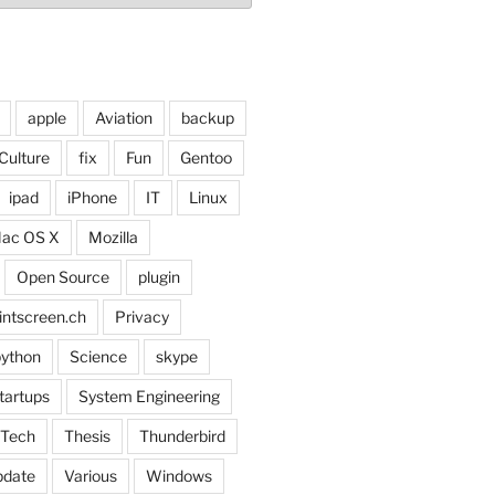
apple
Aviation
backup
Culture
fix
Fun
Gentoo
ipad
iPhone
IT
Linux
ac OS X
Mozilla
Open Source
plugin
intscreen.ch
Privacy
ython
Science
skype
tartups
System Engineering
Tech
Thesis
Thunderbird
pdate
Various
Windows