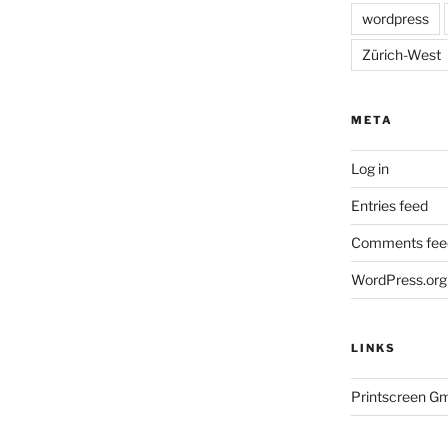
wordpress
Zürich-West
META
Log in
Entries feed
Comments fee
WordPress.org
LINKS
Printscreen G