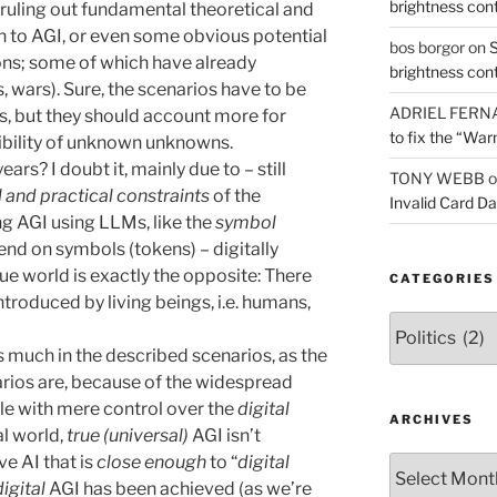
brightness con
, ruling out fundamental theoretical and
th to AGI, or even some obvious potential
bos borgor
on
S
ons; some of which have already
brightness con
, wars). Sure, the scenarios have to be
ADRIEL FERN
, but they should account more for
to fix the “War
bility of unknown unknowns.
ears? I doubt it, mainly due to – still
TONY WEBB
o
l and practical constraints
of the
Invalid Card D
g AGI using LLMs, like the
symbol
nd on symbols (tokens) – digitally
ue world is exactly the opposite: There
CATEGORIES
troduced by living beings, i.e. humans,
Categories
s much in the described scenarios, as the
arios are, because of the widespread
le with mere control over the
digital
ARCHIVES
al world,
true (universal)
AGI isn’t
ve AI that is
close enough
to “
digital
Archives
digital
AGI has been achieved (as we’re