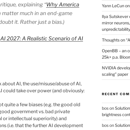
tique, explaining “
Why America
Yann LeCun on
en matter much in an end-game
Ilya Sutskever 
ubt it. Rather just a bias.)
mirror neurons,
unpredictability
:
AI 2027: A Realistic Scenario of AI
Thoughts on “A
OpenBB – an op
25k+ p.a. Bloo
NVIDIA develop
scaling” paper
k about AI, the use/misuse/abuse of AI,
I could take over power (and obviously:
RECENT CO
t quite a few biases (e.g. the good old
bos
on
Solution
 good government vs. bad private
brightness con
or intellectual superiority) and
s (i.e. that the further AI development
bos
on
Solution