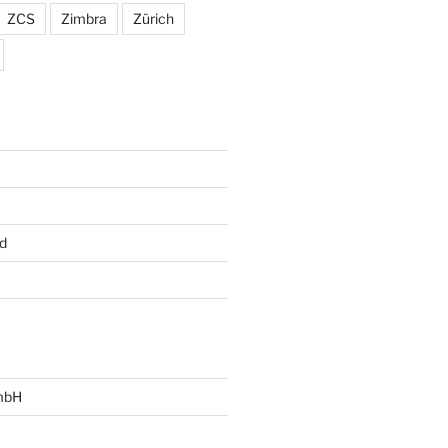
ZCS
Zimbra
Zürich
d
mbH