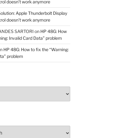
trol doesn’t work anymore
olution: Apple Thunderbolt Display
trol doesn’t work anymore
ANDES SARTORI
on
HP 48G: How
ning: Invalid Card Data” problem
n
HP 48G: How to fix the “Warning:
ata” problem