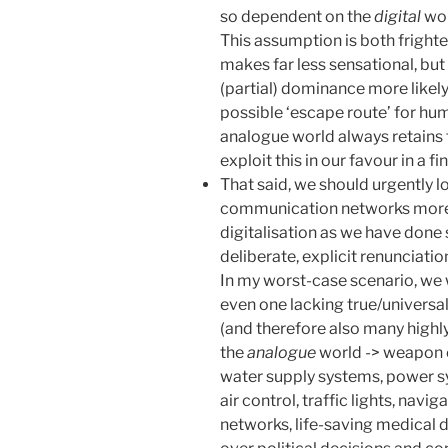
so dependent on the
digital
wor
This assumption is both frighte
makes far less sensational, but
(partial) dominance more likely
possible ‘escape route’ for hum
analogue world always retains 
exploit this in our favour in a fi
That said, we should urgently 
communication networks more re
digitalisation as we have done so
deliberate, explicit renunciation
In my worst-case scenario, we 
even one lacking true/universa
(and therefore also many high
the
analogue
world -> weapon c
water supply systems, power s
air control, traffic lights, nav
networks, life-saving medical d