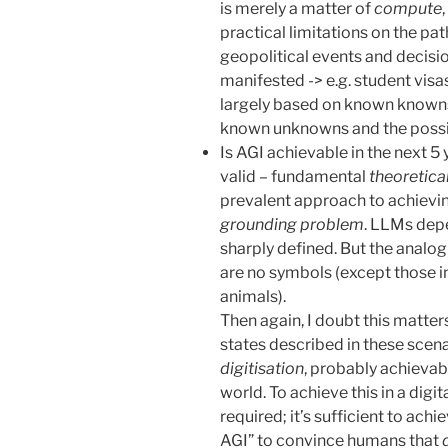
is merely a matter of
compute
practical limitations on the pa
geopolitical events and decisi
manifested -> e.g. student visas
largely based on known knowns
known unknowns and the possi
Is AGI achievable in the next 5 y
valid – fundamental
theoretica
prevalent approach to achievin
grounding problem
. LLMs depe
sharply defined. But the analog
are no symbols (except those in
animals).
Then again, I doubt this matter
states described in these scen
digitisation
, probably achievab
world. To achieve this in a digit
required; it’s sufficient to achie
AGI” to convince humans that