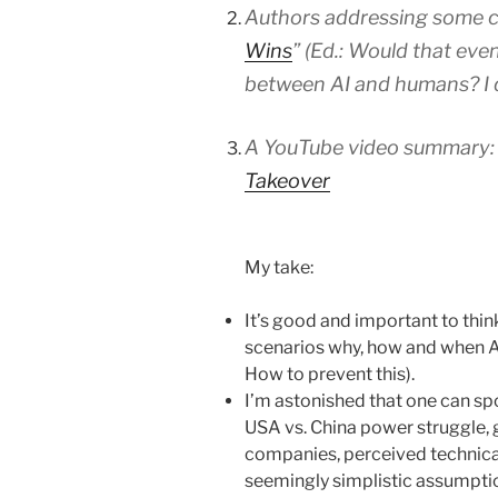
Authors addressing some cri
Wins
”
(Ed.: Would that ev
between AI and humans? I do
A YouTube video summary
Takeover
My take:
It’s good and important to thin
scenarios why, how and when A
How to prevent this).
I’m astonished that one can spo
USA vs. China power struggle,
companies, perceived technical 
seemingly simplistic assumption