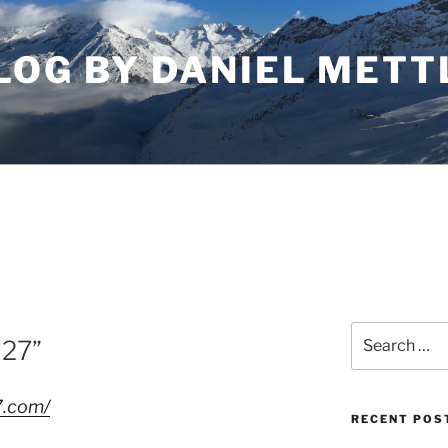
LOG BY DANIEL METT
Search
027”
for:
7.com/
RECENT POS