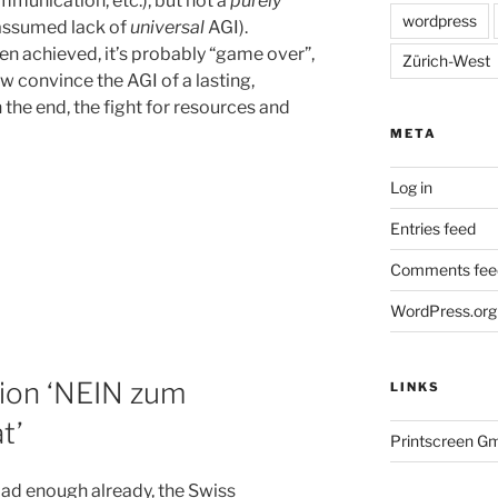
mmunication, etc.), but not a
purely
wordpress
 assumed lack of
universal
AGI).
n achieved, it’s probably “game over”,
Zürich-West
 convince the AGI of a lasting,
 the end, the fight for resources and
META
Log in
Entries feed
Comments fee
WordPress.org
ion ‘NEIN zum
LINKS
t’
Printscreen G
bad enough already, the Swiss