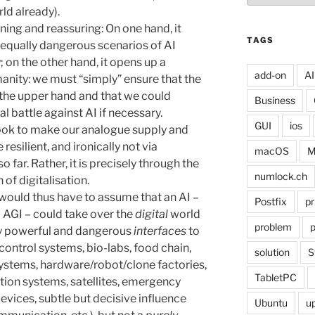
ld already).
ning and reassuring: On one hand, it
TAGS
 equally dangerous scenarios of AI
; on the other hand, it opens up a
add-on
AI
anity: we must “simply” ensure that the
the upper hand and that we could
Business
nal battle against AI if necessary.
GUI
ios
look to make our analogue supply and
silient, and ironically not via
macOS
M
 far. Rather, it is precisely through the
numlock.ch
 of digitalisation.
would thus have to assume that an AI –
Postfix
pr
l AGI – could take over the
digital
world
problem
p
ly powerful and dangerous
interfaces
to
ontrol systems, bio-labs, food chain,
solution
S
ystems, hardware/robot/clone factories,
TabletPC
igation systems, satellites, emergency
evices, subtle but decisive influence
Ubuntu
u