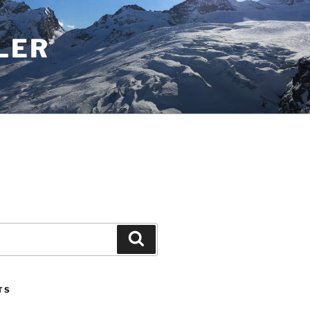
LER
Search
TS