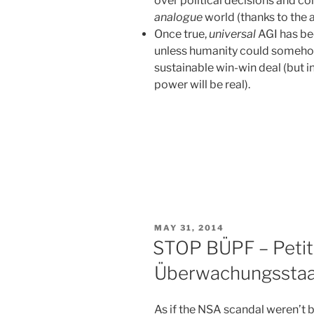
over political decisions and co
analogue
world (thanks to the
Once true,
universal
AGI has bee
unless humanity could somehow
sustainable win-win deal (but in
power will be real).
POSTED
MAY 31, 2014
ON
STOP BÜPF – Petit
Überwachungsstaa
As if the NSA scandal weren’t 