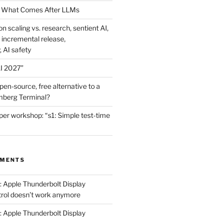
 What Comes After LLMs
on scaling vs. research, sentient AI,
 incremental release,
, AI safety
I 2027”
en-source, free alternative to a
mberg Terminal?
er workshop: “s1: Simple test-time
MMENTS
: Apple Thunderbolt Display
trol doesn’t work anymore
: Apple Thunderbolt Display