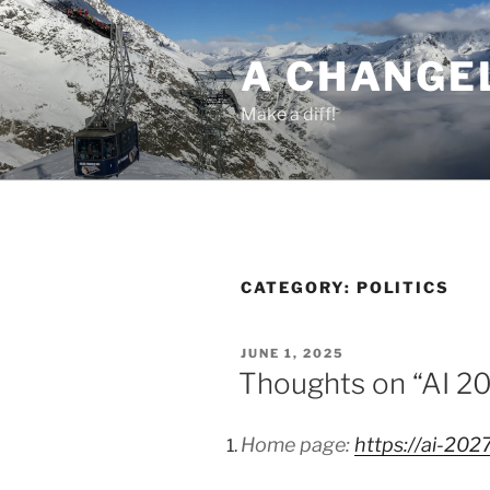
Skip
to
A CHANGE
content
Make a diff!
CATEGORY:
POLITICS
POSTED
JUNE 1, 2025
ON
Thoughts on “AI 2
Home page:
https://ai-202