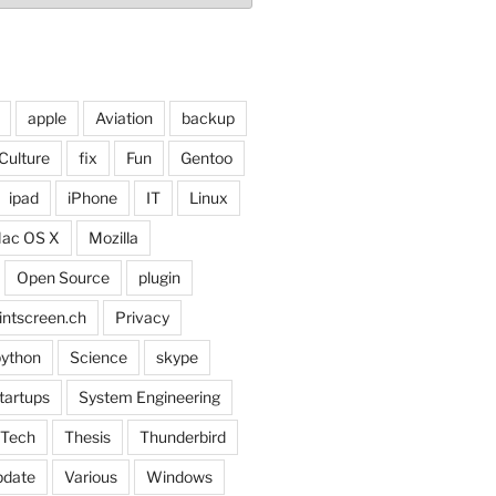
apple
Aviation
backup
Culture
fix
Fun
Gentoo
ipad
iPhone
IT
Linux
ac OS X
Mozilla
Open Source
plugin
intscreen.ch
Privacy
ython
Science
skype
tartups
System Engineering
Tech
Thesis
Thunderbird
pdate
Various
Windows